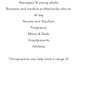
Teenagers & young adults
Business and medical professionals who sit
all day
Nurses and Teachers
Pregnancy
Moms & Dads
Grandparents
Athletes
Chiropractors can help treat a range of
musculoskeletal health issues. These may
include:
Back pain: lower, mid and upper
Some types of headache and migraine pain
Sports injury
Stiff and painful joints
Muscular tension