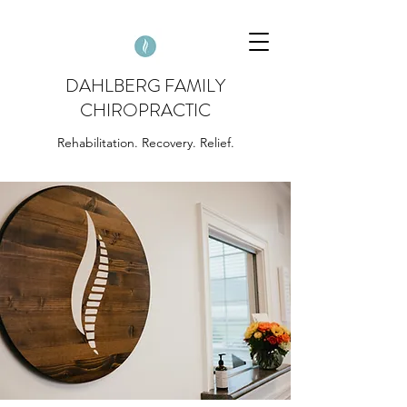
DAHLBERG FAMILY
CHIROPRACTIC
Rehabilitation. Recovery. Relief.