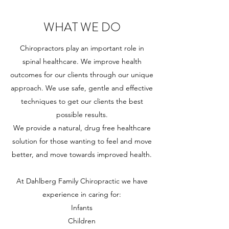
WHAT WE DO
Chiropractors play an important role in
spinal healthcare. We improve health
outcomes for our clients through our unique
approach. We use safe, gentle and effective
techniques to get our clients the best
possible results.
We provide a natural, drug free healthcare
solution for those wanting to feel and move
better, and move towards improved health.
At Dahlberg Family Chiropractic we have
experience in caring for:
Infants
Children