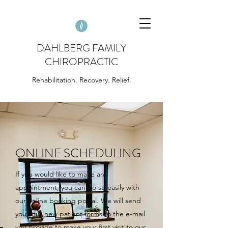
DAHLBERG FAMILY
CHIROPRACTIC
Rehabilitation. Recovery. Relief.
ONLINE SCHEDULING
If you would like to make an
appointment, you can do so easily with
our online booking portal. We will send
you your new patient forms to the e-mail
you provide to make your first visit to our